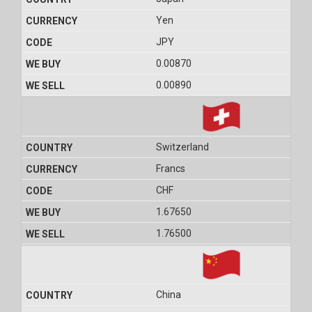
Yen
JPY
0.00870
0.00890
Switzerland
Francs
CHF
1.67650
1.76500
China