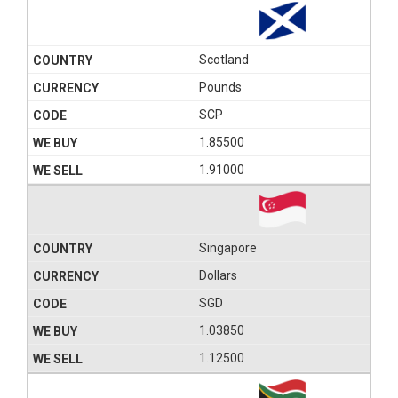
Scotland
Pounds
SCP
1.85500
1.91000
Singapore
Dollars
SGD
1.03850
1.12500