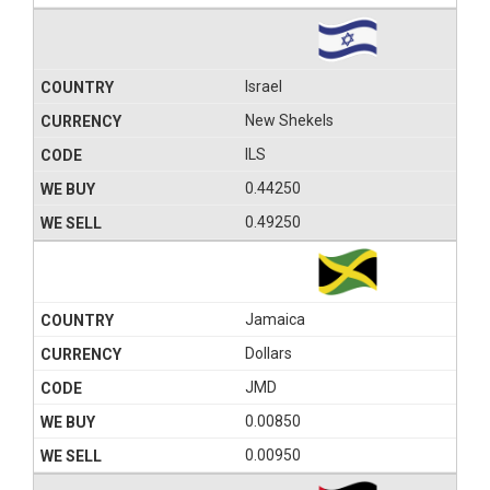
Israel
New Shekels
ILS
0.44250
0.49250
Jamaica
Dollars
JMD
0.00850
0.00950