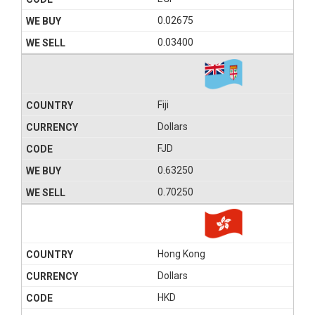
0.02675
0.03400
Fiji
Dollars
FJD
0.63250
0.70250
Hong Kong
Dollars
HKD