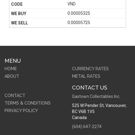
VND
0.00005325
0.00005725
MENU
HOME
CURRENCY RATES
ABOUT
METAL RATES
CONTACT US
CONTACT
Gastown Collectables Inc.
TERMS & CONDITIONS
525 W Pender St
,
Vancouver,
PRIVACY POLICY
BC
V6B 1V5
Canada
(604) 647-2274