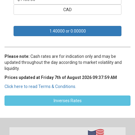
CAD
Rates are subject to change at a moment’s notice
1.40000 or 0.00000
Please note:
Cash rates are for indication only and may be
updated throughout the day according to market volatility and
liquidity.
Prices updated at Friday 7th of August 2026 09:37:59 AM
Click here to read Terms & Conditions.
Inverses Rates