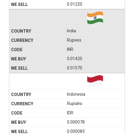
0.01220
India
Rupees
INR
0.01420
0.01570
Indonesia
Rupiahs
IDR
0.000078
0.000083