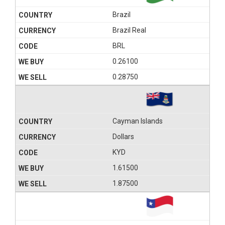
Brazil
Brazil Real
BRL
0.26100
0.28750
Cayman Islands
Dollars
KYD
1.61500
1.87500