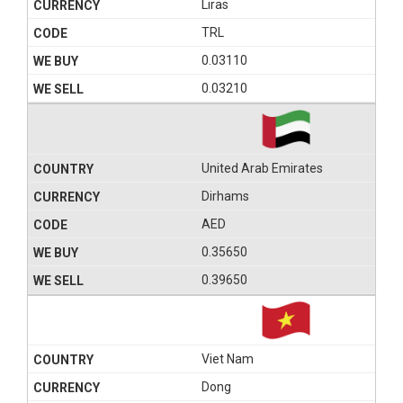
Liras
TRL
0.03110
0.03210
United Arab Emirates
Dirhams
AED
0.35650
0.39650
Viet Nam
Dong