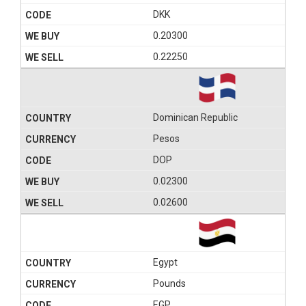
DKK
0.20300
0.22250
Dominican Republic
Pesos
DOP
0.02300
0.02600
Egypt
Pounds
EGP