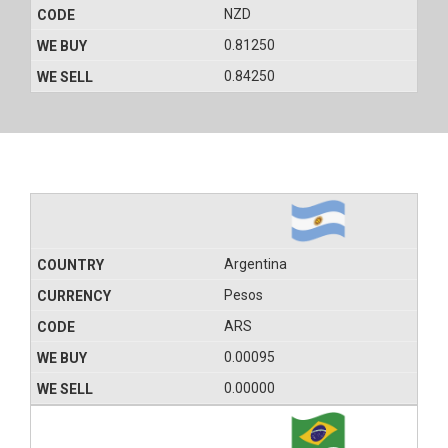
NZD
0.81250
0.84250
Argentina
Pesos
ARS
0.00095
0.00000