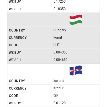
0.17250
0.18350
Hungary
Forint
HUF
0.004350
0.004650
Iceland
Kronur
ISK
0.01120