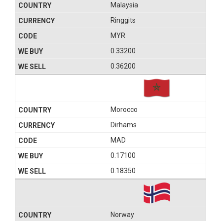
Malaysia
Ringgits
MYR
0.33200
0.36200
Morocco
Dirhams
MAD
0.17100
0.18350
Norway