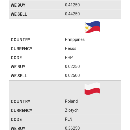
0.41250
0.44250
Philippines
Pesos
PHP
0.02250
0.02500
Poland
Zlotych
PLN
0.36250