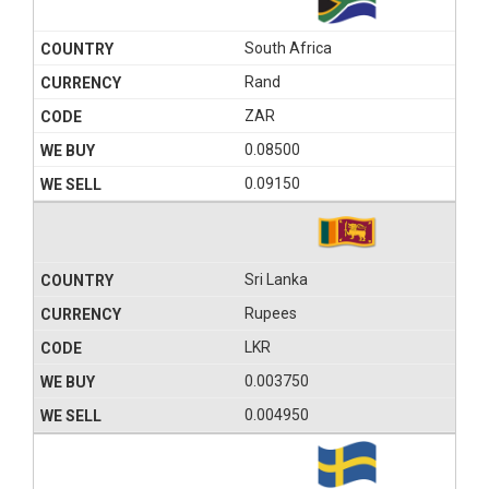
South Africa
Rand
ZAR
0.08500
0.09150
Sri Lanka
Rupees
LKR
0.003750
0.004950