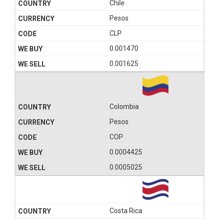
Chile
Pesos
CLP
0.001470
0.001625
Colombia
Pesos
COP
0.0004425
0.0005025
Costa Rica