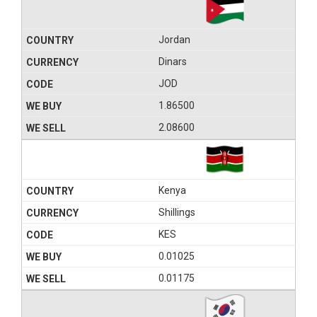
Jordan
Dinars
JOD
1.86500
2.08600
Kenya
Shillings
KES
0.01025
0.01175