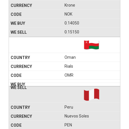
Krone
NOK
0.14050
0.15150
Oman
Rials
OMR
Peru
Nuevos Soles
PEN