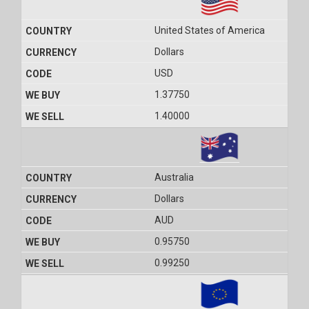
United States of America
Dollars
USD
1.37750
1.40000
Australia
Dollars
AUD
0.95750
0.99250