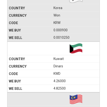
Korea
Won
KRW
0.000930
0.0010250
Kuwait
Dinars
KWD
4.26000
4.82500