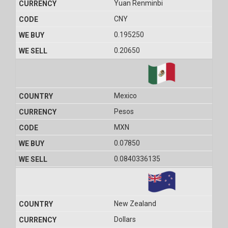
Yuan Renminbi
CNY
0.195250
0.20650
Mexico
Pesos
MXN
0.07850
0.0840336135
New Zealand
Dollars