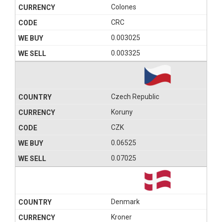
Colones
CRC
0.003025
0.003325
Czech Republic
Koruny
CZK
0.06525
0.07025
Denmark
Kroner