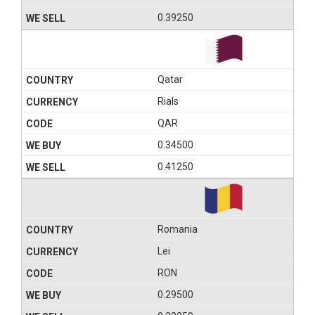
0.39250
Qatar
Rials
QAR
0.34500
0.41250
Romania
Lei
RON
0.29500