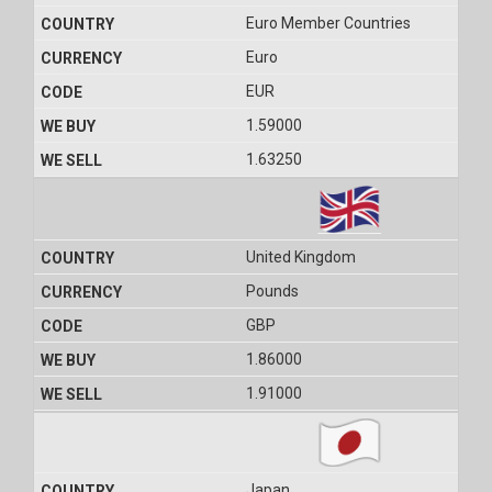
Euro Member Countries
Euro
EUR
1.59000
1.63250
United Kingdom
Pounds
GBP
1.86000
1.91000
Japan