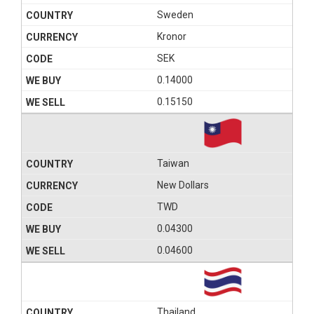
Sweden
Kronor
SEK
0.14000
0.15150
Taiwan
New Dollars
TWD
0.04300
0.04600
Thailand