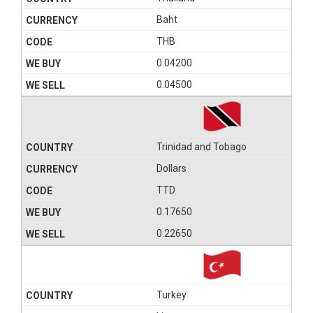
Baht
THB
0.04200
0.04500
Trinidad and Tobago
Dollars
TTD
0.17650
0.22650
Turkey