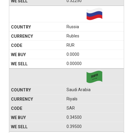
0.32250
Russia
Rubles
RUR
0.0000
0.00000
Saudi Arabia
Riyals
SAR
0.34500
0.39500