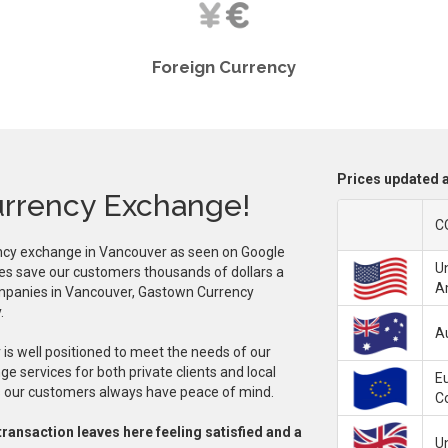
Foreign Currency
Prices updated a
rrency Exchange!
C
ncy exchange in Vancouver as seen on Google
Un
es save our customers thousands of dollars a
A
ompanies in Vancouver, Gastown Currency
.
Au
s well positioned to meet the needs of our
e services for both private clients and local
E
mes our customers always have peace of mind.
C
transaction leaves here feeling satisfied and a
U