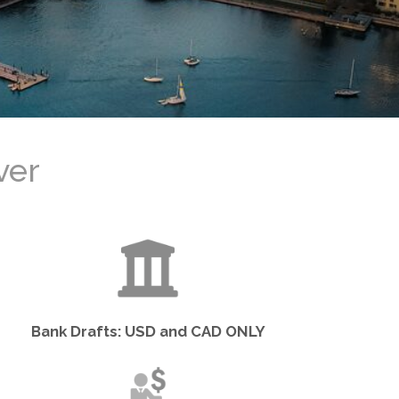
ト
Bank Drafts: USD and CAD ONLY