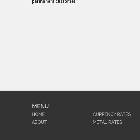
permanent customer.
MENU
HOME
CURRENCY RATES
ABOUT
METAL RATES