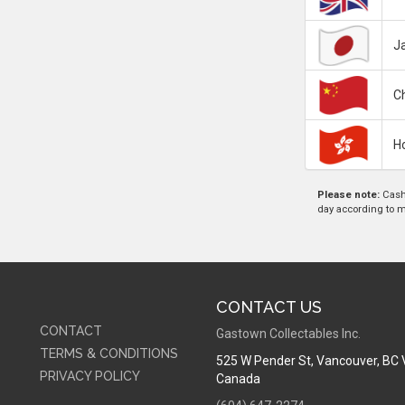
J
C
H
Please note:
Cash 
day according to mar
CONTACT US
CONTACT
Gastown Collectables Inc.
TERMS & CONDITIONS
525 W Pender St
,
Vancouver, BC
PRIVACY POLICY
Canada