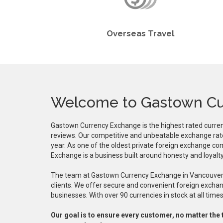
Overseas Travel
Welcome to Gastown Cu
Gastown Currency Exchange is the highest rated curre
reviews. Our competitive and unbeatable exchange rat
year. As one of the oldest private foreign exchange c
Exchange is a business built around honesty and loyalty
The team at Gastown Currency Exchange in Vancouver i
clients. We offer secure and convenient foreign exchang
businesses. With over 90 currencies in stock at all ti
Our goal is to ensure every customer, no matter the 