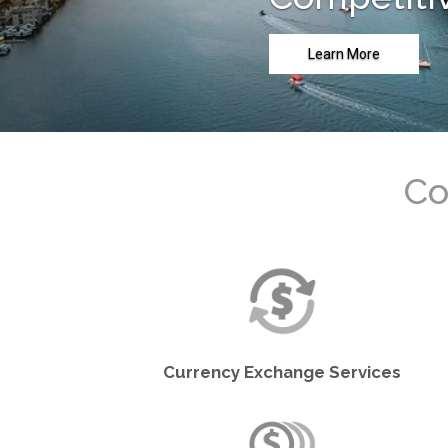
Learn More
Currency Exchange Services