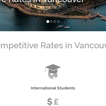
バンクーバーのベストレー
International Students