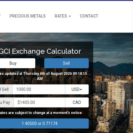
Y
PRECIOUS METALS
RATES
CONTACT
GCI Exchange Calculator
Buy
Sell
es updated at Thursday 6th of August 2026 09:18:15
AM
 Sell
USD
u Pay
CAD
ates are subject to change at a moment’s notice
1.40500 or 0.71174