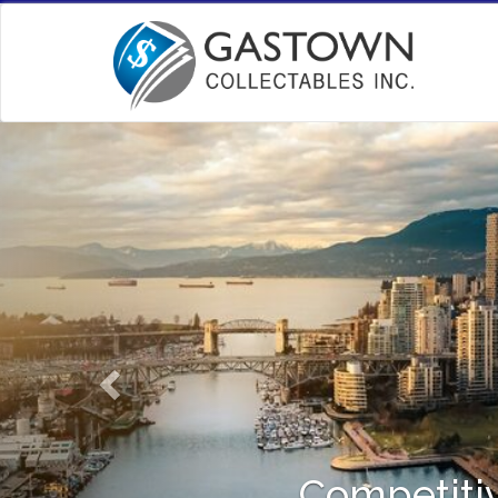
Competitiv