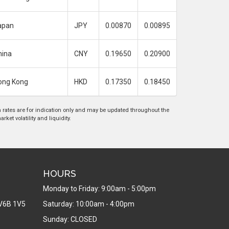
apan
JPY
0.00870
0.00895
hina
CNY
0.19650
0.20900
ong Kong
HKD
0.17350
0.18450
rates are for indication only and may be updated throughout the
ket volatility and liquidity.
HOURS
Monday to Friday: 9:00am - 5:00pm
V6B 1V5
Saturday: 10:00am - 4:00pm
Sunday: CLOSED