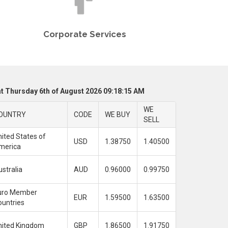
Corporate Services
t Thursday 6th of August 2026 09:18:15 AM
WE
OUNTRY
CODE
WE BUY
SELL
ited States of
USD
1.38750
1.40500
merica
stralia
AUD
0.96000
0.99750
uro Member
EUR
1.59500
1.63500
ountries
nited Kingdom
GBP
1.86500
1.91750