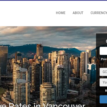
HOME
ABOUT
CURRENC
Pric
GCI
Yo
R
e Rates in Vancouver